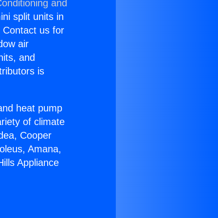
Conditioning and
i split units in
? Contact us for
dow air
nits, and
ributors is
r and heat pump
riety of climate
idea, Cooper
Soleus, Amana,
ills Appliance