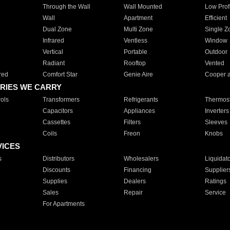
Through the Wall
Wall Mounted
Low Prof
Wall
Apartment
Efficient
Dual Zone
Multi Zone
Single Z
Infrared
Ventless
Window
Vertical
Portable
Outdoor
Radiant
Rooftop
Vented
red
Comfort Star
Genie Aire
Cooper 
RIES WE CARRY
ols
Transformers
Refrigerants
Thermost
Capacitors
Appliances
Inverters
Cassettes
Filters
Sleeves
Coils
Freon
Knobs
VICES
s
Distributors
Wholesalers
Liquidat
Discounts
Financing
Supplier
Supplies
Dealers
Ratings
Sales
Repair
Service
For Apartments