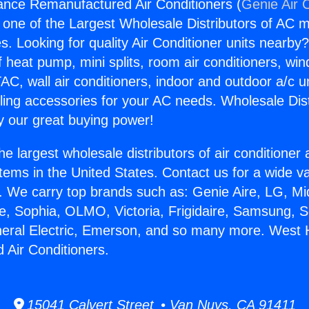
iance Remanufactured Air Conditioners (
Genie Air 
s one of the Largest Wholesale Distributors of AC min
s. Looking for quality Air Conditioner units nearby
f heat pump, mini splits, room air conditioners, win
AC, wall air conditioners, indoor and outdoor a/c u
ling accessories for your AC needs. Wholesale Dist
 our great buying power!
he largest wholesale distributors of air conditione
stems in the United States. Contact us for a wide va
. We carry top brands such as: Genie Aire, LG, M
ce, Sophia, OLMO, Victoria, Frigidaire, Samsung, 
neral Electric, Emerson, and so many more. West H
Air Conditioners.
15041 Calvert Street • Van Nuys, CA 91411