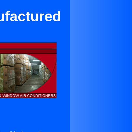
ufactured