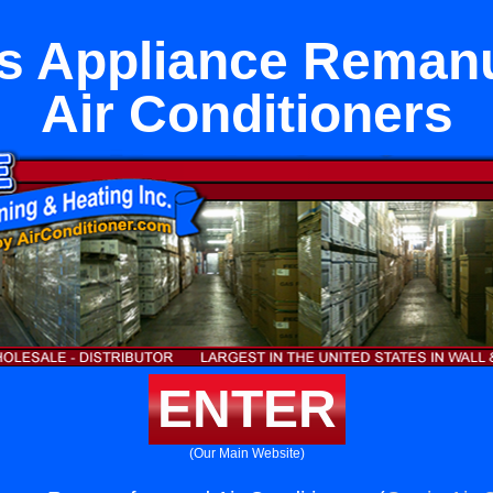
ls Appliance Reman
Air Conditioners
ENTER
(Our Main Website)