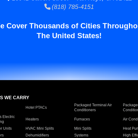
(818) 785-4151
e Cover Thousands of Cities Througho
The United States!
S WE CARRY
Packaged Terminal Air
Packaged
Hotel PTACs
Conditioners
Conditio
 Electric
Heaters
Furnaces
Air Cond
ing
er Units
HVAC Mini Splits
Mini Splits
Heat Pum
rs
Dehumidifiers
Systems
High Effi