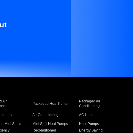
ut
 Air
Packaged Air
Packaged Heat Pump
ners
Conditioning
itioners
Air Conditioning
AC Units
p Mini Splits
Mini Split Heat Pumps
Heat Pumps
ciency
Reconditioned
Energy Saving