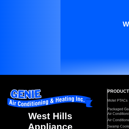
W
PRODUCT
Motel PTACs
Packaged Gas
West Hills
Air Condition
Air Condition
Appliance
Swamp Coole