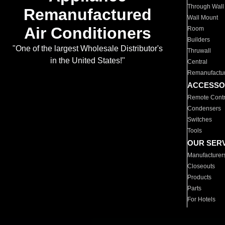
Through Wall
Remanufactured
Wall Mount
Air Conditioners
Room
Builders
"One of the largest Wholesale Distributor's
Thruwall
in the United States!"
Central
Remanufactu
ACCESSO
Remote Contr
Condensers
Switches
Tools
OUR SER
Manufacturer
Closeouts
Products
Parts
For Hotels