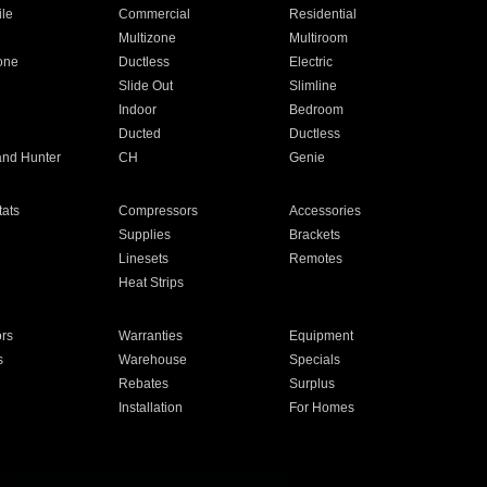
ile
Commercial
Residential
Multizone
Multiroom
one
Ductless
Electric
Slide Out
Slimline
Indoor
Bedroom
Ducted
Ductless
and Hunter
CH
Genie
ats
Compressors
Accessories
Supplies
Brackets
Linesets
Remotes
Heat Strips
ors
Warranties
Equipment
s
Warehouse
Specials
Rebates
Surplus
Installation
For Homes