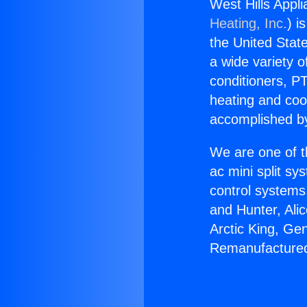
West Hills Appl
Heating, Inc.
) i
the United State
a wide variety o
conditioners, PT
heating and coo
accomplished by
We are one of t
ac mini split sy
control systems
and Hunter, Ali
Arctic King, Ge
Remanufactured 