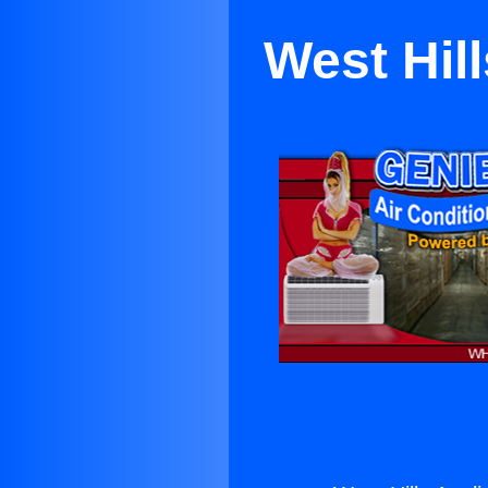
West Hil